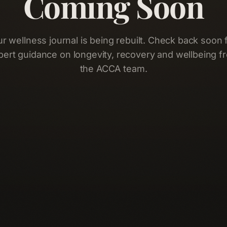
Coming Soon
r wellness journal is being rebuilt. Check back soon 
pert guidance on longevity, recovery and wellbeing f
the ACCA team.