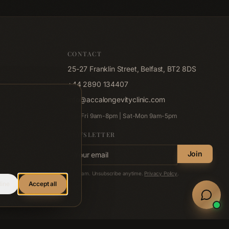
CONTACT
25-27 Franklin Street, Belfast, BT2 8DS
+44 2890 134407
info@accalongevityclinic.com
Tue-Fri 9am-8pm | Sat-Mon 9am-5pm
NEWSLETTER
Email address
Join
No spam. Unsubscribe anytime.
Privacy Policy
.
line
Accept all
Welln