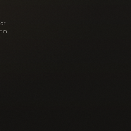
for
rom