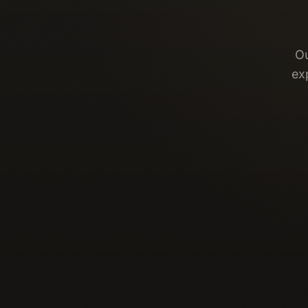
Ou
ex