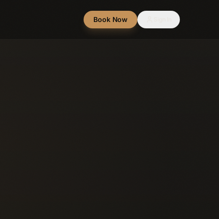
Book Now
Sign In