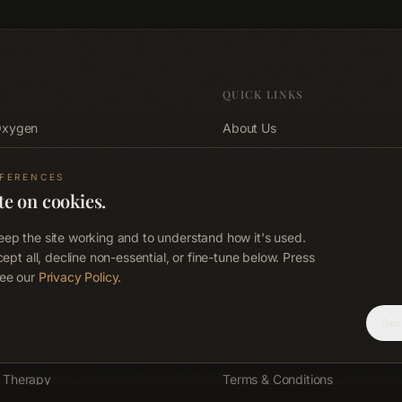
QUICK LINKS
Oxygen
About Us
Memberships
EFERENCES
d
Shop
te on cookies.
d
Blog
ep the site working and to understand how it's used.
 Sauna
Contact
cept all, decline non-essential, or fine-tune below. Press
ee our
Privacy Policy
.
EO
Corporate Wellness
FAQ
Dec
Privacy Policy
 Therapy
Terms & Conditions