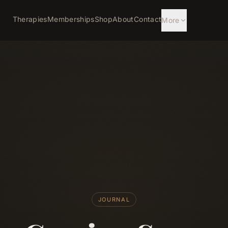
Therapies
Memberships
Shop
About
Contact
More
JOURNAL