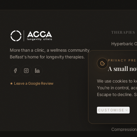
THERAPIES
Hyperbaric 
More than a clinic, a wellness community,
Cryotherapy
Belfast's home for longevity therapies.
PRIVACY PR
Red Light Be
A small no
Red Light Pa
We use cookies to ke
★ Leave a Google Review
Far-Infrared
You're in control, ac
Escape to decline. S
Emsculpt N
Emsella
CUSTOMISE
Lymphastim
Compression