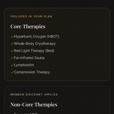
INCLUDED IN YOUR PLAN
Core Therapies
Hyperbaric Oxygen (HBOT)
Whole-Body Cryotherapy
Red Light Therapy (Bed)
Far-Infrared Sauna
Lymphastim
Compression Therapy
MEMBER DISCOUNT APPLIES
Non-Core Therapies