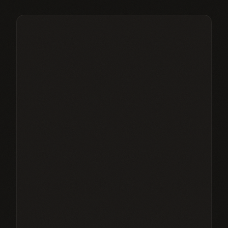
£
295
/month
Save ~£
55
/mo vs pay-as-you-go
10 core therapies per month
Additional core sessions at £20
20% off non-core therapies
VIP priority booking
Monthly guest pass
15% off ACCA shop
Dedicated wellness advisor
Save ~£55/month vs pay-as-you-go
Choose
CONCIERGE