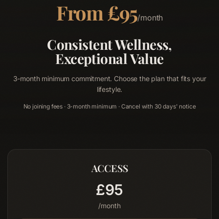
From £95
/month
Consistent Wellness,
Exceptional Value
3-month minimum commitment. Choose the plan that fits your
lifestyle.
No joining fees · 3-month minimum · Cancel with 30 days' notice
Home
01
ACCESS
Therapies
£
95
02
/month
Memberships