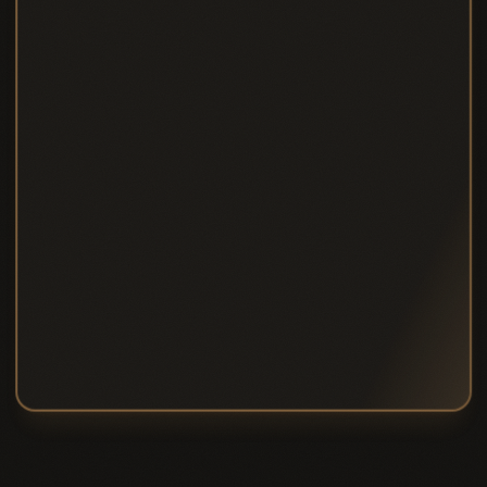
Save ~£
85
/mo vs pay-as-you-go
8 core therapies per month
Additional core sessions at £24
15% off non-core therapies
VIP priority booking
Quarterly guest pass
10% off ACCA shop
Save ~£85/month vs pay-as-you-go
Choose
SIGNATURE
CONCIERGE