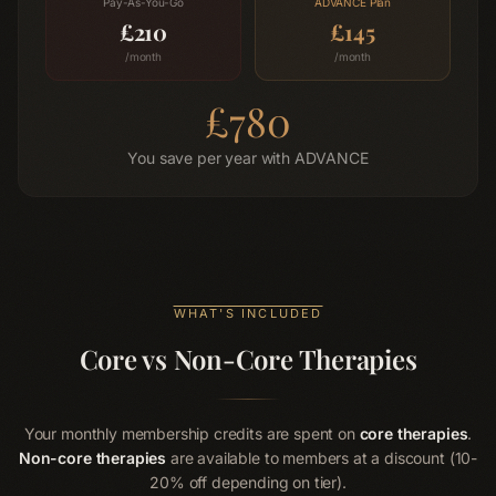
Pay-As-You-Go
ADVANCE
Plan
£
210
£
145
/month
/month
£
780
You save per year with
ADVANCE
WHAT'S INCLUDED
Core vs Non-Core Therapies
Your monthly membership credits are spent on
core therapies
.
Non-core therapies
are available to members at a discount (10-
20% off depending on tier).