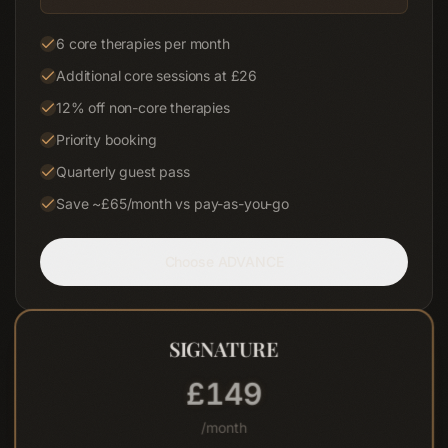
6 core therapies per month
Additional core sessions at £26
12% off non-core therapies
Priority booking
Quarterly guest pass
Save ~£65/month vs pay-as-you-go
Choose
ADVANCE
MOST POPULAR
SIGNATURE
£
195
/month