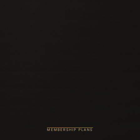
MEMBERSHIP PLANS