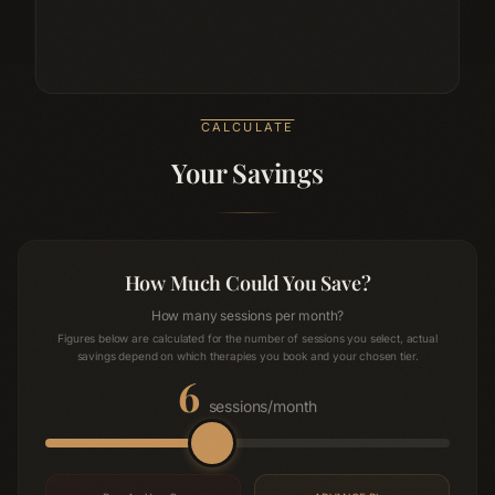
CALCULATE
Your Savings
How Much Could You Save?
How many sessions per month?
Figures below are calculated for the number of sessions you select, actual
savings depend on which therapies you book and your chosen tier.
6
sessions/month