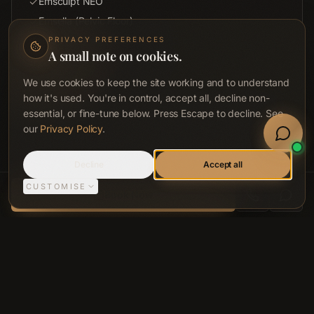
Emsculpt NEO
Emsella (Pelvic Floor)
Red Light Pad (Targeted)
PRIVACY PREFERENCES
A small note on cookies.
Hair by ACCA Protocols
ACCA Skin & Facial
We use cookies to keep the site working and to understand
how it's used. You're in control, accept all, decline non-
Targeted HBOT
essential, or fine-tune below. Press Escape to decline. See
Book Now
Discount applied at checkout: 10% (ACCESS) · 12% (ADVANCE) · 15%
our
Privacy Policy
.
(SIGNATURE) · 20% (CONCIERGE).
Welln
Sign In
Call
Decline
Accept all
CUSTOMISE
ACCA LONGEVITY CLINIC, BELFAST
Book Now
SIDE BY SIDE
Compare Plans