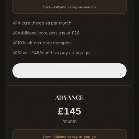
03
Save ~£
45
/mo vs pay-as-you-go
Shop
4 core therapies per month
04
Additional core sessions at £28
About
10% off non-core therapies
05
Save ~£45/month vs pay-as-you-go
Contact
06
Choose
ACCESS
Blog
Terms & Conditions
ADVANCE
Privacy Policy
Disclaimer
£
145
/month
Save ~£
65
/mo vs pay-as-you-go