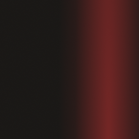
Shop
04
About
05
Contact
06
Blog
Terms & Conditions
Privacy Policy
Disclaimer