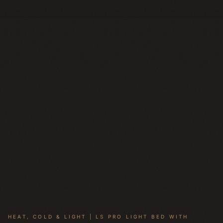
HEAT, COLD & LIGHT | LS PRO LIGHT BED WITH