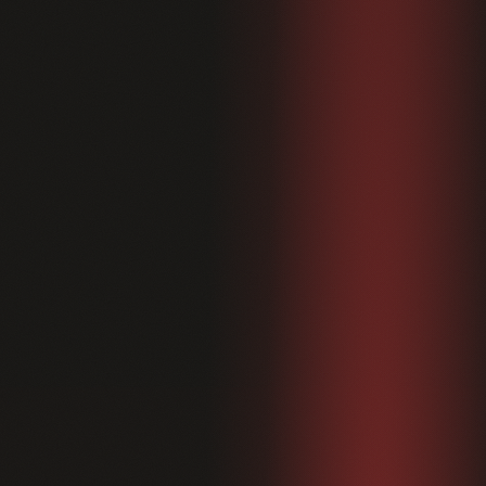
Home
01
Therapies
02
Memberships
03