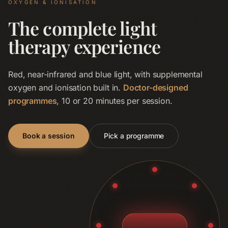
OXYGEN & IONISATION
The complete light
therapy experience
Red, near-infrared and blue light, with supplemental
oxygen and ionisation built in.
Doctor-designed
programmes
, 10 or 20 minutes per session.
Book a session
Pick a programme