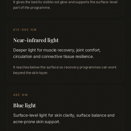
It gives the bed its visible red glow and supports the surface-level
part of the programme.
810-880 NM
Near-infrared light
Deeper light for muscle recovery, joint comfort,
circulation and connective tissue resilience.
It reaches below the surface so recovery programmes can work
beyond the skin layer.
485 NM
Blue light
Surface-level light for skin clarity, surface balance and
acne-prone skin support.