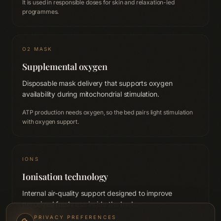
It is used in responsible doses for skin and relaxation-led
programmes.
O2 MASK
Supplemental oxygen
Disposable mask delivery that supports oxygen
availability during mitochondrial stimulation.
ATP production needs oxygen, so the bed pairs light stimulation
with oxygen support.
IONS
Ionisation technology
Internal air-quality support designed to improve
perceived freshness inside the bed.
PRIVACY PREFERENCES