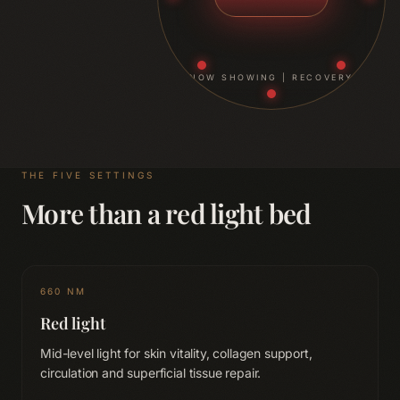
NOW SHOWING |
RECOVERY
THE FIVE SETTINGS
More than a red light bed
660 NM
Red light
Mid-level light for skin vitality, collagen support,
circulation and superficial tissue repair.