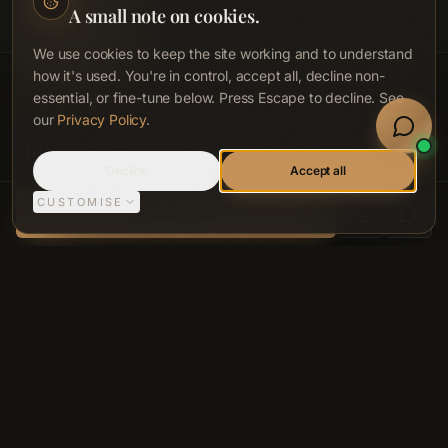
It supports a cleaner, more comfortable breathing environment
A small note on cookies.
during the session.
We use cookies to keep the site working and to understand
how it's used. You're in control, accept all, decline non-
essential, or fine-tune below. Press Escape to decline. See
Book Now
our
Privacy Policy
.
Welln
It is not UV light. It does not tan the
Sign In
Call
Decline
Accept all
skin. It uses measured wavelengths
CUSTOMISE
ACCA LONGEVITY CLINIC, BELFAST
Book Now
that interact with cells at different
tissue depths.
Red and near-infrared wavelengths interact with
cytochrome c oxidase inside mitochondria,
supporting ATP production, nitric oxide release,
circulation and cellular efficiency. You may feel a
gentle warmth, but the work is light-led and cellular