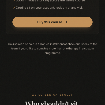
Locks in today's pricing across the whole course
Credits sit on your account, redeem at any visit
Buy this course
Courses can be paid in full or via instalment at checkout. Speak to the
team if you'd like to combine more than one therapy in a custom
programme.
WE SCREEN CAREFULLY
Who shouldn't sit.