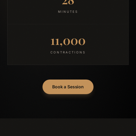
MINUTES
11,000
CONTRACTIONS
Book a Session