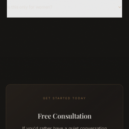
Is this only for women?
GET STARTED TODAY
Free Consultation
If you'd rather have a quiet conversation