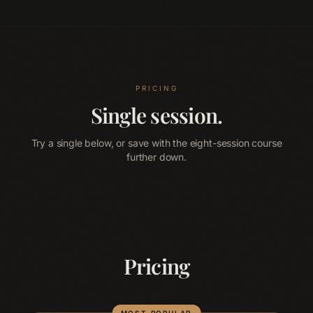
PRICING
Single session.
Try a single below, or save with the eight-session course
further down.
Pricing