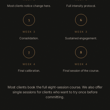
Most clients notice change here.
Full intensity protocol.
5
6
WEEK 3
WEEK 3
Consolidation.
Sustained engagement.
7
8
WEEK 4
WEEK 4
Final calibration.
Final session of the course.
Most clients book the full eight-session course. We also offer
single sessions for clients who want to try once before
committing.