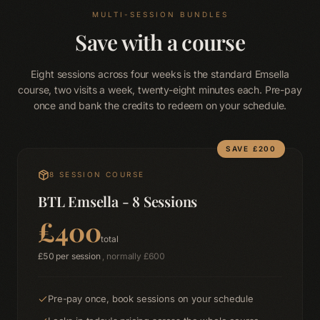
Blog
Terms & Conditions
MULTI-SESSION BUNDLES
Privacy Policy
Disclaimer
Save with a course
Eight sessions across four weeks is the standard Emsella
course, two visits a week, twenty-eight minutes each. Pre-pay
once and bank the credits to redeem on your schedule.
SAVE £
200
8
SESSION COURSE
BTL Emsella - 8 Sessions
£
400
total
£
50
per session
, normally £
600
Pre-pay once, book sessions on your schedule