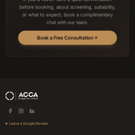
before booking, about screening, suitability,
or what to expect, book a complimentary
chat with our team.
Book a Free Consultation
★ Leave a Google Review