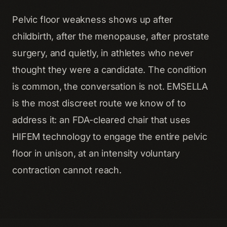
Pelvic floor weakness shows up after
childbirth, after the menopause, after prostate
surgery, and quietly, in athletes who never
thought they were a candidate. The condition
is common, the conversation is not. EMSELLA
is the most discreet route we know of to
address it: an FDA-cleared chair that uses
HIFEM technology to engage the entire pelvic
floor in unison, at an intensity voluntary
contraction cannot reach.