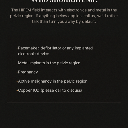
The HIFEM field interacts with electronics and metal in the
pelvic region. If anything below applies, call us, we'd rather
talk than turn you away by default.
-
Pacemaker, defibrillator or any implanted
electronic device
-
Metal implants in the pelvic region
-
Pregnancy
-
Active malignancy in the pelvic region
-
Copper IUD (please call to discuss)