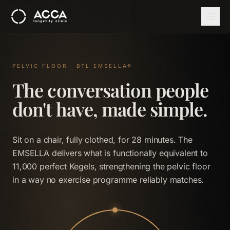
Skip to main content
Home
Therapies
EMSELLA
PELVIC FLOOR · BTL EMSELLA®
The conversation people
don't have, made simple.
Sit on a chair, fully clothed, for 28 minutes. The
EMSELLA delivers what is functionally equivalent to
11,000 perfect Kegels, strengthening the pelvic floor
in a way no exercise programme reliably matches.