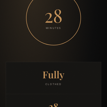
28
MINUTES
Fully
CLOTHED
28