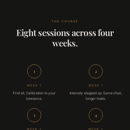
THE COURSE
Eight sessions across four
weeks.
1
2
WEEK 1
WEEK 1
First sit. Calibration to your
Intensity stepped up. Same chair,
tolerance.
longer holds.
3
4
WEEK 2
WEEK 2