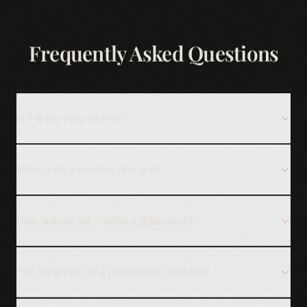
Frequently Asked Questions
Is it really fully clothed?
What does it actually feel like?
How quickly will I notice a difference?
I've got an IUD or a pacemaker, am I out?