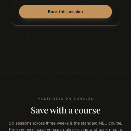
Book this session
MULTI-SESSION BUNDLES
Save with a course
Six sessions across three weeks is the standard NEO course.
Pre-pay once, save versus single sessions, and bank credits