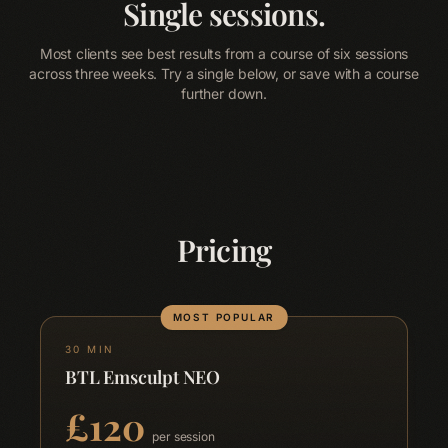
About
Single sessions.
05
Most clients see best results from a course of six sessions
Contact
across three weeks. Try a single below, or save with a course
06
further down.
Blog
Terms & Conditions
Privacy Policy
Disclaimer
Pricing
MOST POPULAR
30 MIN
BTL Emsculpt NEO
£
120
per session