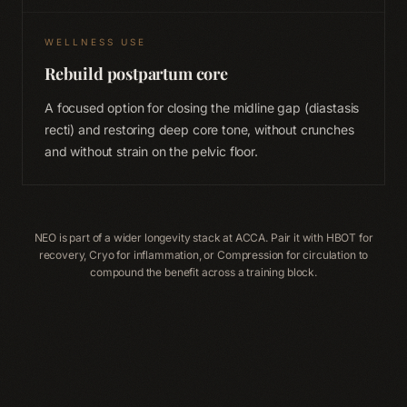
WELLNESS USE
Rebuild postpartum core
A focused option for closing the midline gap (diastasis
recti) and restoring deep core tone, without crunches
and without strain on the pelvic floor.
NEO is part of a wider longevity stack at ACCA. Pair it with HBOT for
recovery, Cryo for inflammation, or Compression for circulation to
compound the benefit across a training block.