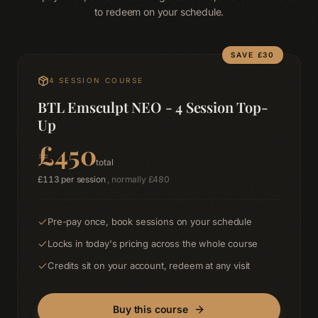
to redeem on your schedule.
SAVE £
30
4
SESSION COURSE
BTL Emsculpt NEO - 4 Session Top-
Up
£
450
total
£
113
per session
, normally £
480
Pre-pay once, book sessions on your schedule
Locks in today's pricing across the whole course
Credits sit on your account, redeem at any visit
Buy this course