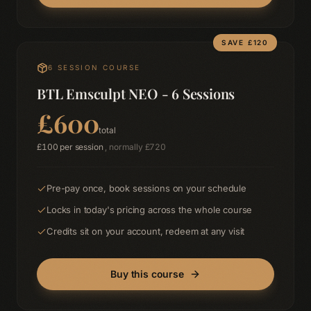
SAVE £
120
6
SESSION COURSE
BTL Emsculpt NEO - 6 Sessions
£
600
total
£
100
per session
, normally £
720
Pre-pay once, book sessions on your schedule
Locks in today's pricing across the whole course
Credits sit on your account, redeem at any visit
Buy this course