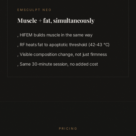
EMSCULPT NEO
Muscle + fat, simultaneously
, HIFEM builds muscle in the same way
, RF heats fat to apoptotic threshold (42-43 °C)
Home
, Visible composition change, not just firmness
01
, Same 30-minute session, no added cost
Therapies
02
Memberships
03
Shop
04
PRICING