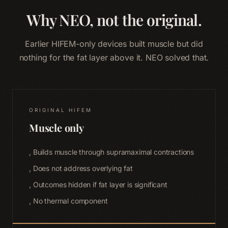
Why NEO, not the original.
Earlier HIFEM-only devices built muscle but did
nothing for the fat layer above it. NEO solved that.
ORIGINAL HIFEM
Muscle only
, Builds muscle through supramaximal contractions
, Does not address overlying fat
, Outcomes hidden if fat layer is significant
, No thermal component