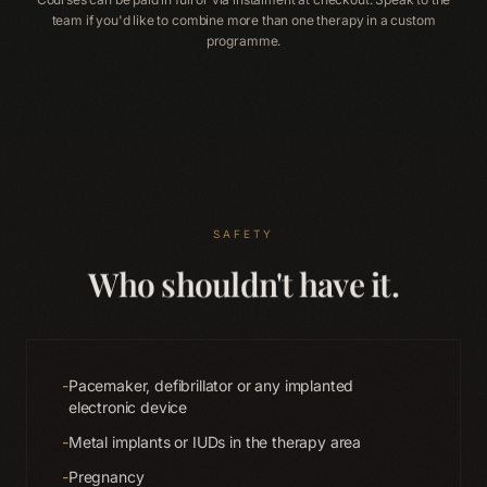
team if you'd like to combine more than one therapy in a custom
programme.
SAFETY
Who shouldn't have it.
-
Pacemaker, defibrillator or any implanted
electronic device
-
Metal implants or IUDs in the therapy area
-
Pregnancy