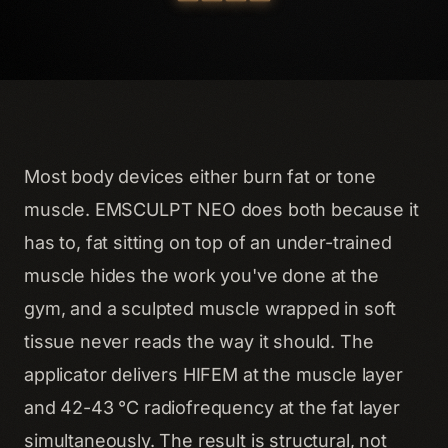
Most body devices either burn fat
or
tone
muscle. EMSCULPT NEO does both because it
has to, fat sitting on top of an under-trained
muscle hides the work you've done at the
gym, and a sculpted muscle wrapped in soft
tissue never reads the way it should. The
applicator delivers HIFEM at the muscle layer
and 42-43 °C radiofrequency at the fat layer
simultaneously. The result is structural, not