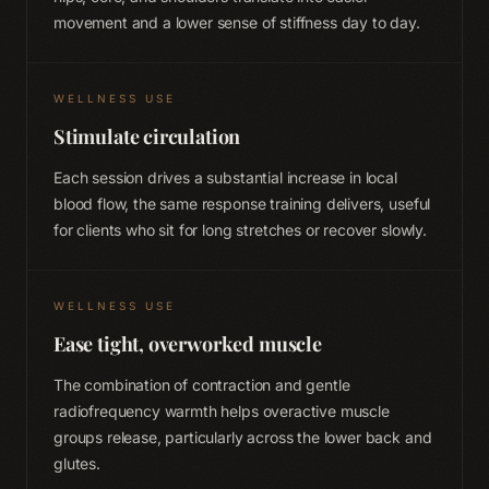
movement and a lower sense of stiffness day to day.
WELLNESS USE
Stimulate circulation
Each session drives a substantial increase in local
blood flow, the same response training delivers, useful
for clients who sit for long stretches or recover slowly.
WELLNESS USE
Ease tight, overworked muscle
The combination of contraction and gentle
radiofrequency warmth helps overactive muscle
groups release, particularly across the lower back and
glutes.