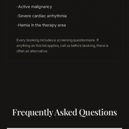
-
Active malignancy
-
Severe cardiac arrhythmia
-
Hernia in the therapy area
Every booking includes a screening questionnaire. If
anything on this list applies, call us before booking, there is
often an alternative.
Frequently Asked Questions