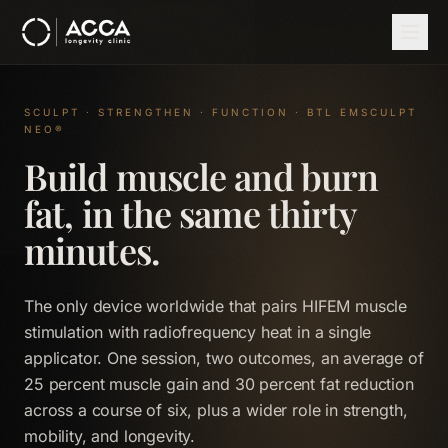
Skip to main content
Home
Therapies
EMSCULPT NEO
SCULPT · STRENGTHEN · FUNCTION · BTL EMSCULPT
NEO®
Build muscle and burn
fat, in the same thirty
minutes.
The only device worldwide that pairs HIFEM muscle
stimulation with radiofrequency heat in a single
applicator. One session, two outcomes, an average of
25 percent muscle gain and 30 percent fat reduction
across a course of six, plus a wider role in strength,
mobility, and longevity.