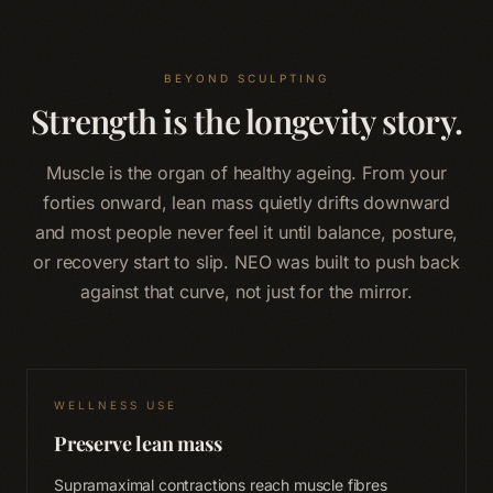
BEYOND SCULPTING
Strength is the longevity story.
Muscle is the organ of healthy ageing. From your
forties onward, lean mass quietly drifts downward
and most people never feel it until balance, posture,
or recovery start to slip. NEO was built to push back
against that curve, not just for the mirror.
WELLNESS USE
Preserve lean mass
Supramaximal contractions reach muscle fibres