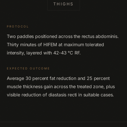
THIGHS
PROTOCOL
Two paddles positioned across the rectus abdominis.
Thirty minutes of HIFEM at maximum tolerated
intensity, layered with 42-43 °C RF.
EXPECTED OUTCOME
Average 30 percent fat reduction and 25 percent
muscle thickness gain across the treated zone, plus
visible reduction of diastasis recti in suitable cases.