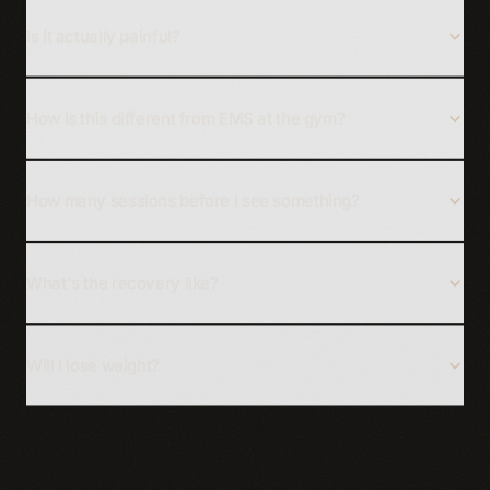
Is it actually painful?
How is this different from EMS at the gym?
How many sessions before I see something?
What's the recovery like?
Will I lose weight?