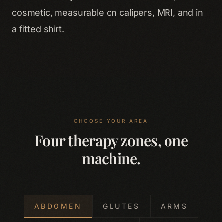
cosmetic, measurable on calipers, MRI, and in
a fitted shirt.
CHOOSE YOUR AREA
Four therapy zones, one
machine.
ABDOMEN
GLUTES
ARMS