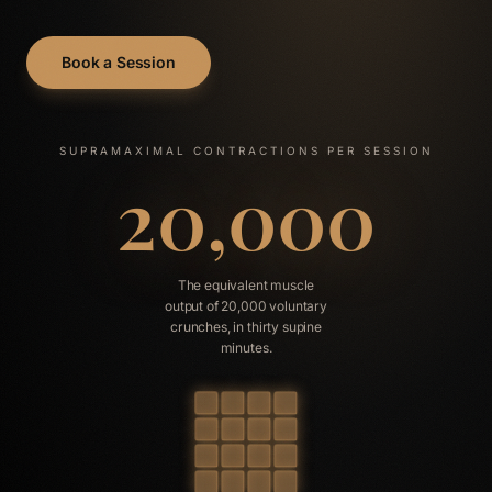
Book a Session
SUPRAMAXIMAL CONTRACTIONS PER SESSION
20,000
The equivalent muscle
output of 20,000 voluntary
crunches, in thirty supine
minutes.