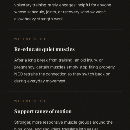
voluntary training rarely engages, helpful for anyone
whose schedule, joints, or recovery window won't
allow heavy strength work.
WELLNESS USE
Re-educate quiet muscles
After a long break from training, an old injury, or
pregnancy, certain muscles simply stop firing properly.
NEO retrains the connection so they switch back on
during everyday movement.
WELLNESS USE
Support range of motion
Stronger, more responsive muscle groups around the
hips, core, and shoulders translate into easier