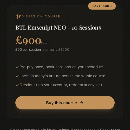
SAVE £
300
10
SESSION COURSE
BTL Emsculpt NEO - 10 Sessions
£
900
total
£
90
per session
, normally £
1200
Pre-pay once, book sessions on your schedule
Locks in today's pricing across the whole course
Credits sit on your account, redeem at any visit
Buy this course
Courses can be paid in full or via instalment at checkout. Speak to the