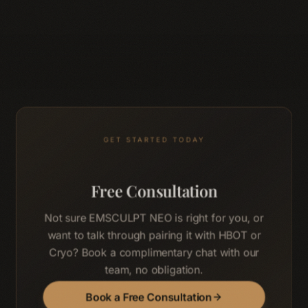
GET STARTED TODAY
Free Consultation
Not sure EMSCULPT NEO is right for you, or
want to talk through pairing it with HBOT or
Cryo? Book a complimentary chat with our
team, no obligation.
Book a Free Consultation