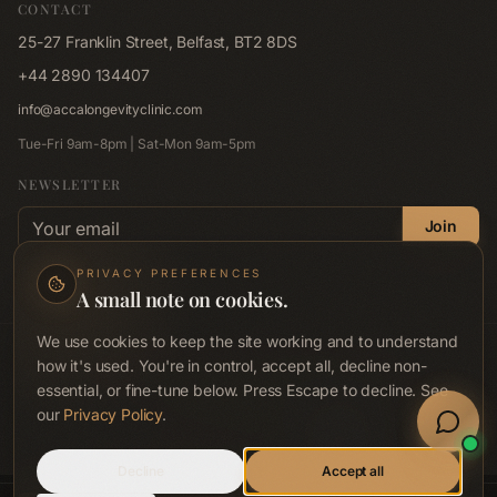
CONTACT
Memberships
Red Light Pad
25-27 Franklin Street, Belfast, BT2 8DS
Shop
Far-Infrared Sauna
+44 2890 134407
Blog
Emsculpt NEO
info@accalongevityclinic.com
Contact
Emsella
Tue-Fri 9am-8pm | Sat-Mon 9am-5pm
Corporate Wellness
Lymphastim
NEWSLETTER
FAQ
Email address
Compression Therapy
Join
Privacy Policy
Hair Renewal Journey
No spam. Unsubscribe anytime.
Privacy Policy
.
PRIVACY PREFERENCES
Terms & Conditions
A small note on cookies.
Accessibility
We use cookies to keep the site working and to understand
© ACCA Longevity Clinic
2026
. All rights reserved.
how it's used. You're in control, accept all, decline non-
Acca Preventive Health Ltd · Company No. NI689712 · ICO Reg. ZB719071
essential, or fine-tune below. Press Escape to decline. See
Wellness clinic, not a medical or healthcare provider. Not regulated by RQIA,
Book Now
CQC or any healthcare regulator.
our
Privacy Policy
.
Welln
Privacy
Terms
Disclaimer
FAQ
Sign In
Call
Decline
Accept all