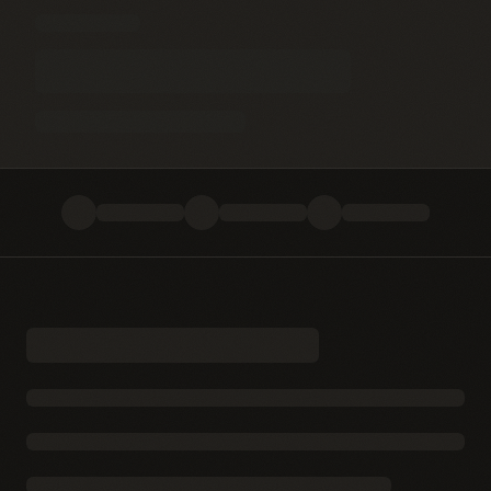
Blog
Terms & Conditions
Privacy Policy
Disclaimer