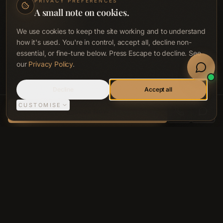
PRIVACY PREFERENCES
A small note on cookies.
We use cookies to keep the site working and to understand
how it's used. You're in control, accept all, decline non-
essential, or fine-tune below. Press Escape to decline. See
Book Now
our
Privacy Policy
.
Welln
Sign In
Call
Decline
Accept all
CUSTOMISE
ACCA LONGEVITY CLINIC, BELFAST
Book Now