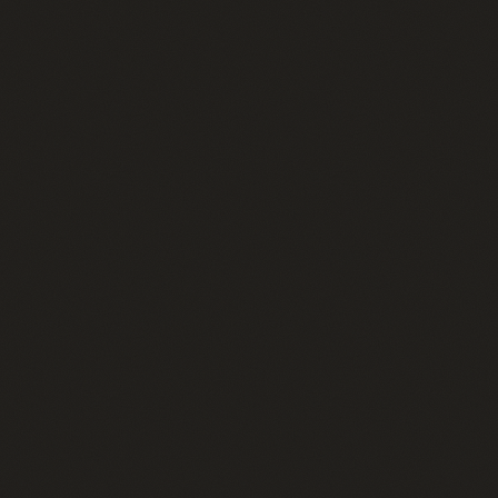
Home
01
Therapies
02
Memberships
03
Shop
04
About
05
Contact
06