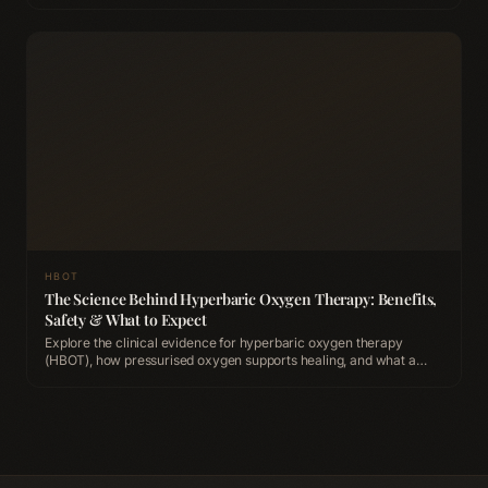
HBOT
The Science Behind Hyperbaric Oxygen Therapy: Benefits,
Safety & What to Expect
Explore the clinical evidence for hyperbaric oxygen therapy
(HBOT), how pressurised oxygen supports healing, and what a
session looks like at ACCA Longevity Clinic Belfast.