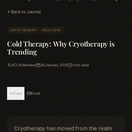
Back to Journal
CRYOTHERAPY
RECOVERY
Cold Therapy: Why Cryotherapy is
Trending
ACCA Wellness
28 January 2025
1
min read
Copy
Email
Cryotherapy has moved from the realm