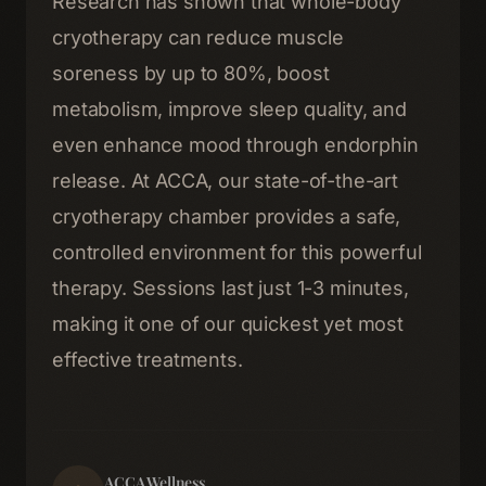
Research has shown that whole-body
cryotherapy can reduce muscle
soreness by up to 80%, boost
metabolism, improve sleep quality, and
even enhance mood through endorphin
release. At ACCA, our state-of-the-art
cryotherapy chamber provides a safe,
controlled environment for this powerful
therapy. Sessions last just 1-3 minutes,
making it one of our quickest yet most
effective treatments.
Home
01
Therapies
02
ACCA Wellness