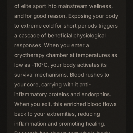
of elite sport into mainstream wellness,
and for good reason. Exposing your body
to extreme cold for short periods triggers
a cascade of beneficial physiological
responses. When you enter a
cryotherapy chamber at temperatures as
low as -110°C, your body activates its
survival mechanisms. Blood rushes to
your core, carrying with it anti-
inflammatory proteins and endorphins.
When you exit, this enriched blood flows
back to your extremities, reducing
inflammation and promoting healing.