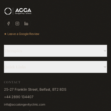
★ Leave a Google Review
Therapies
Hyperbaric Oxygen
Quick Links
Cryotherapy
About Us
Red Light Bed
CONTACT
Memberships
Red Light Pad
25-27 Franklin Street, Belfast, BT2 8DS
Shop
Far-Infrared Sauna
+44 2890 134407
Blog
Emsculpt NEO
info@accalongevityclinic.com