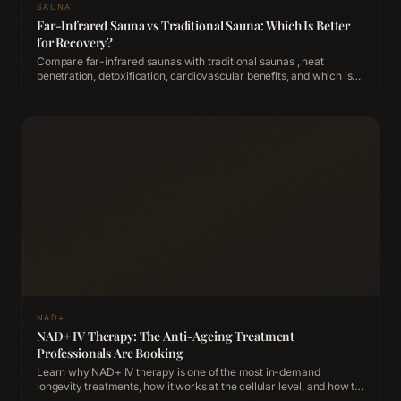
SAUNA
Far-Infrared Sauna vs Traditional Sauna: Which Is Better
for Recovery?
Compare far-infrared saunas with traditional saunas , heat
penetration, detoxification, cardiovascular benefits, and which is
better for post-workout recovery.
NAD+
NAD+ IV Therapy: The Anti-Ageing Treatment
Professionals Are Booking
Learn why NAD+ IV therapy is one of the most in-demand
longevity treatments, how it works at the cellular level, and how to
experience it at ACCA Longevity Clinic Belfast.