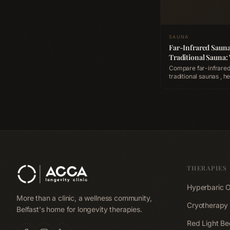
SAUNA
Far-Infrared Sauna
Traditional Sauna:
Better for Recover
Compare far-infrared
traditional saunas , heat
penetration, detoxific
cardiovascular benefi
is better for post-wo
recovery.
THERAPIES
Hyperbaric 
More than a clinic, a wellness community,
Cryotherapy
Belfast's home for longevity therapies.
Red Light Be