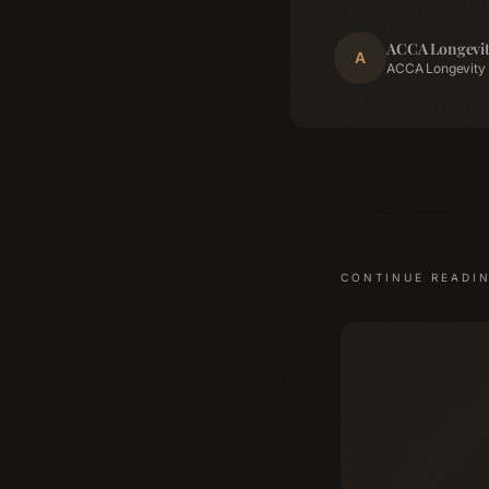
ACCA Longevit
A
ACCA Longevity 
CONTINUE READI