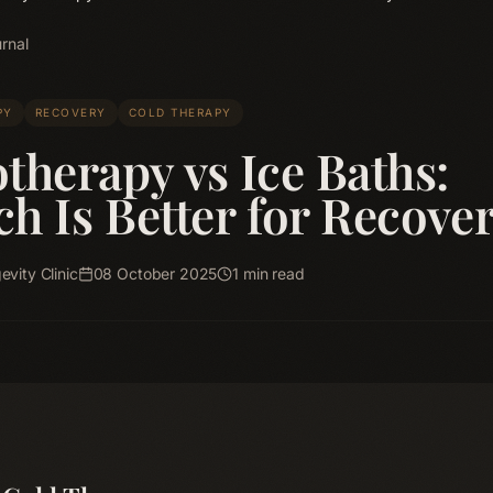
rnal
PY
RECOVERY
COLD THERAPY
therapy vs Ice Baths:
h Is Better for Recove
vity Clinic
08 October 2025
1
min read