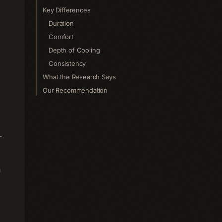
Key Differences
Duration
Comfort
Depth of Cooling
Consistency
What the Research Says
Our Recommendation
r
n