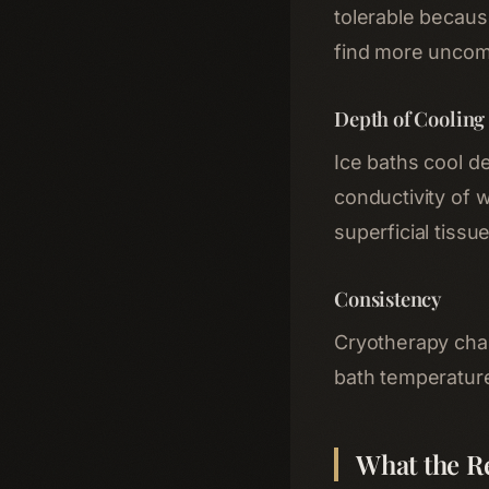
tolerable because
find more uncom
Depth of Cooling
Ice baths cool d
conductivity of w
superficial tissu
Consistency
Cryotherapy cham
bath temperatures
What the R