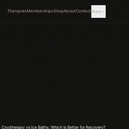
Therapies
Memberships
Shop
About
Contact
More
Cryotherapy vs Ice Baths: Which Is Better for Recovery?