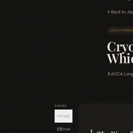
Back to Jou
CRYOTHERA
Cryo
Whic
ACCA Longe
SHARE
Copy
Email