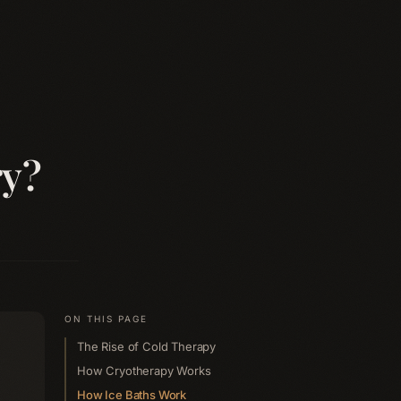
ry?
ON THIS PAGE
The Rise of Cold Therapy
How Cryotherapy Works
How Ice Baths Work