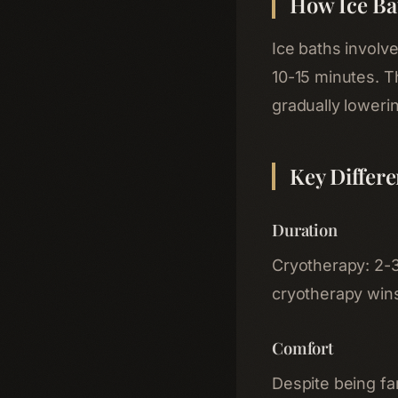
How Ice Ba
Ice baths involv
10-15 minutes. Th
gradually loweri
Key Differ
Duration
Cryotherapy: 2-3 
cryotherapy wins
Comfort
Despite being fa