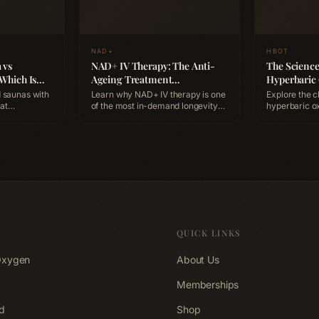
NAD+
HBOT
 vs
NAD+ IV Therapy: The Anti-
The Scienc
 Which Is
Ageing Treatment
Hyperbaric
y?
Professionals Are Booking
Benefits, S
 saunas with
Learn why NAD+ IV therapy is one
Explore the c
Expect
of the most in-demand longevity
hyperbaric o
ation,
treatments, how it works at the
(HBOT), how 
ts, and which
cellular level, and how to
supports heal
rkout
experience it at ACCA Longevity
session looks
Clinic Belfast.
Longevity Cli
QUICK LINKS
Oxygen
About Us
Memberships
d
Shop