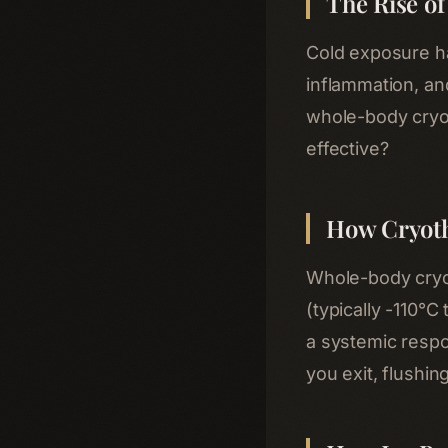
The Rise o
Cold exposure ha
inflammation, a
whole-body cryot
effective?
How Cryot
Whole-body cryot
(typically -110°C
a systemic respo
you exit, flushi