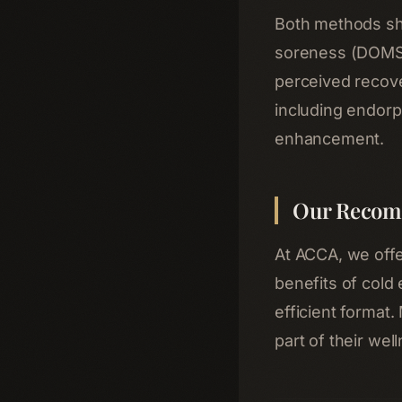
Both methods sh
soreness (DOMS)
perceived recove
including endorp
enhancement.
Our Recom
At ACCA, we off
benefits of cold
efficient format.
part of their wel