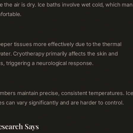
 the air is dry. Ice baths involve wet cold, which ma
fortable.
eeper tissues more effectively due to the thermal
ater. Cryotherapy primarily affects the skin and
es, triggering a neurological response.
bers maintain precise, consistent temperatures. Ic
 can vary significantly and are harder to control.
esearch Says