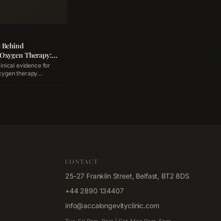
e Behind
 Oxygen Therapy:
afety & What to
linical evidence for
xygen therapy
pressurised oxygen
ing, and what a
 like at ACCA
nic Belfast.
CONTACT
25-27 Franklin Street, Belfast, BT2 8DS
+44 2890 134407
info@accalongevityclinic.com