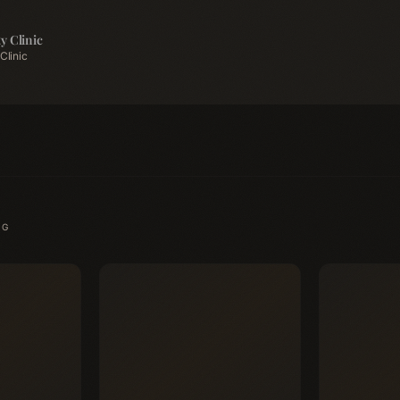
y Clinic
Clinic
NG