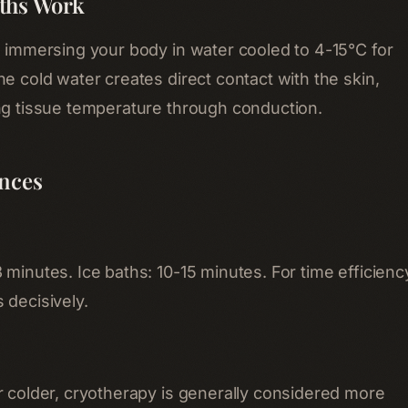
ths Work
e immersing your body in water cooled to 4-15°C for
e cold water creates direct contact with the skin,
ng tissue temperature through conduction.
ences
minutes. Ice baths: 10-15 minutes. For time efficienc
 decisively.
r colder, cryotherapy is generally considered more