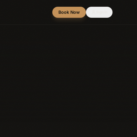
Book Now
Sign In