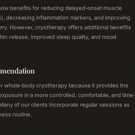
ow benefits for reducing delayed-onset muscle
, decreasing inflammation markers, and improving
ry. However, cryotherapy offers additional benefits
hin release, improved sleep quality, and mood
mendation
er whole-body cryotherapy because it provides the
 exposure in a more controlled, comfortable, and time
 Many of our clients incorporate regular sessions as
lness routine.