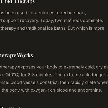
f Cold Therapy
s been used for centuries to reduce pain,
nd support recovery. Today, two methods dominate:
herapy and traditional ice baths. But which is more
herapy Works
herapy exposes your body to extremely cold, dry ai
 to -140°C) for 2-3 minutes. The extreme cold triggers
nse: blood vessels constrict, then rapidly dilate whe
ng the body with oxygen-rich blood and endorphins.