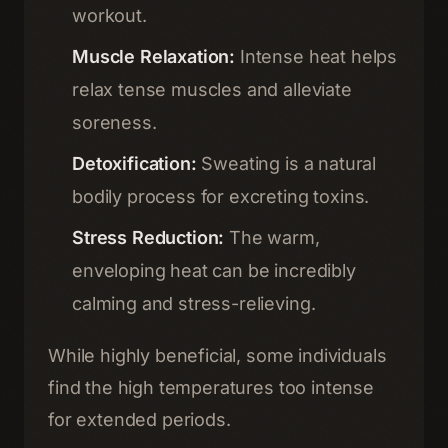
workout.
Muscle Relaxation:
Intense heat helps
relax tense muscles and alleviate
soreness.
Detoxification:
Sweating is a natural
bodily process for excreting toxins.
Stress Reduction:
The warm,
enveloping heat can be incredibly
calming and stress-relieving.
While highly beneficial, some individuals
find the high temperatures too intense
for extended periods.