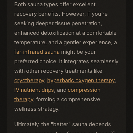
Both sauna types offer excellent
recovery benefits. However, if you're
seeking deeper tissue penetration,
enhanced detoxification at a comfortable
temperature, and a gentler experience, a
far-infrared sauna
might be your
preferred choice. It integrates seamlessly
with other recovery treatments like
cryotherapy
,
hyperbaric oxygen therapy
,
IV nutrient drips
, and
compression
therapy
, forming a comprehensive
wellness strategy.
Ultimately, the "better" sauna depends