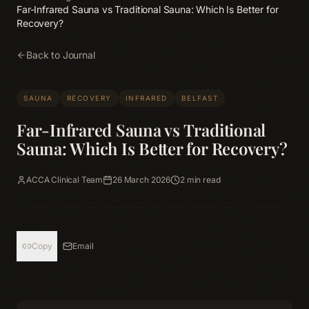
Far-Infrared Sauna vs Traditional Sauna: Which Is Better for
Recovery?
Back to Journal
SAUNA
RECOVERY
INFRARED
BELFAST
Far-Infrared Sauna vs Traditional
Sauna: Which Is Better for Recovery?
ACCA Clinical Team
26 March 2026
2
min read
Copy
Email