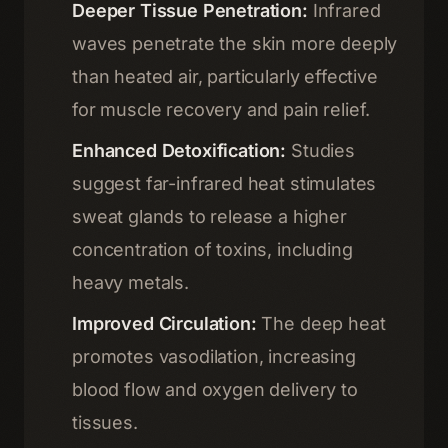
Deeper Tissue Penetration:
Infrared
waves penetrate the skin more deeply
than heated air, particularly effective
for muscle recovery and pain relief.
Enhanced Detoxification:
Studies
suggest far-infrared heat stimulates
sweat glands to release a higher
concentration of toxins, including
heavy metals.
Home
Improved Circulation:
The deep heat
01
promotes vasodilation, increasing
Therapies
blood flow and oxygen delivery to
02
tissues.