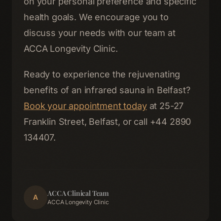
on your personal preference and specific
health goals. We encourage you to
discuss your needs with our team at
ACCA Longevity Clinic.
Ready to experience the rejuvenating
benefits of an infrared sauna in Belfast?
Book your appointment today
at 25-27
Franklin Street, Belfast, or call +44 2890
134407.
ACCA Clinical Team
A
ACCA Longevity Clinic