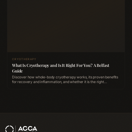
CRYOTHERAPY
What Is Cryotherapy and Is It Right For You? A Belfast
Guide
Discover how whole-body cryotherapy works, its proven benefits
for recovery and inflammation, and whether it is the right
treatment for you at ACCA Longevity Clinic Belfast.