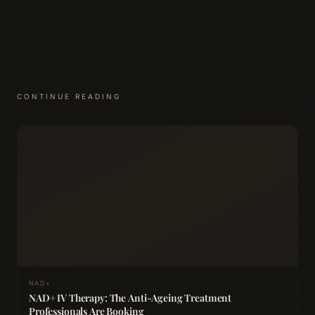
CONTINUE READING
NAD+
NAD+ IV Therapy: The Anti-Ageing Treatment
Professionals Are Booking