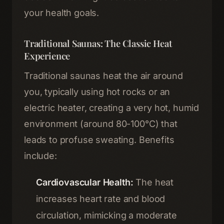
your health goals.
Traditional Saunas: The Classic Heat
Experience
Traditional saunas heat the air around
you, typically using hot rocks or an
electric heater, creating a very hot, humid
environment (around 80-100°C) that
leads to profuse sweating. Benefits
include:
Cardiovascular Health:
The heat
increases heart rate and blood
circulation, mimicking a moderate