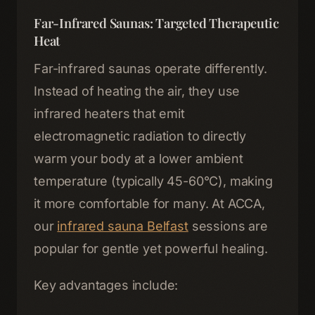
Far-Infrared Saunas: Targeted Therapeutic
Heat
Far-infrared saunas operate differently.
Instead of heating the air, they use
infrared heaters that emit
electromagnetic radiation to directly
warm your body at a lower ambient
temperature (typically 45-60°C), making
it more comfortable for many. At ACCA,
our
infrared sauna Belfast
sessions are
popular for gentle yet powerful healing.
Key advantages include: