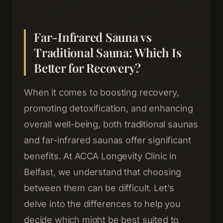
Far-Infrared Sauna vs
Traditional Sauna: Which Is
Better for Recovery?
When it comes to boosting recovery,
promoting detoxification, and enhancing
overall well-being, both traditional saunas
and far-infrared saunas offer significant
benefits. At ACCA Longevity Clinic in
Belfast, we understand that choosing
between them can be difficult. Let's
delve into the differences to help you
decide which might be best suited to