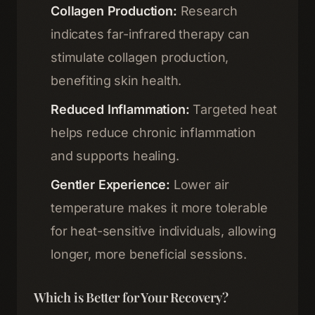
Memberships
Collagen Production:
Research
03
indicates far-infrared therapy can
Shop
stimulate collagen production,
04
benefiting skin health.
About
05
Reduced Inflammation:
Targeted heat
helps reduce chronic inflammation
Contact
06
and supports healing.
Gentler Experience:
Lower air
Blog
Terms & Conditions
temperature makes it more tolerable
for heat-sensitive individuals, allowing
Privacy Policy
Disclaimer
longer, more beneficial sessions.
Which is Better for Your Recovery?