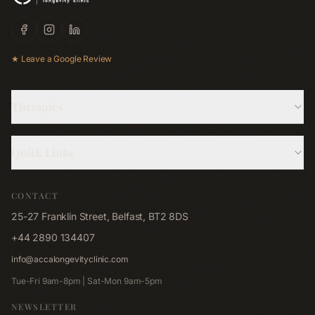
★ Leave a Google Review
Therapies
Hyperbaric Oxygen
Quick Links
Cryotherapy
About Us
Red Light Bed
CONTACT
Memberships
Red Light Pad
25-27 Franklin Street, Belfast, BT2 8DS
Shop
Far-Infrared Sauna
+44 2890 134407
Blog
Emsculpt NEO
info@accalongevityclinic.com
Contact
Emsella
Tue-Fri 9am-8pm | Sat-Mon 9am-5pm
Corporate Wellness
Lymphastim
NEWSLETTER