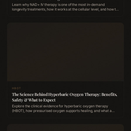
Learn why NAD+ IV therapy is one of the most in-demand
longevity treatments, how it works at the cellular level, and how to
experience it at ACCA Longevity Clinic Belfast.
HBOT
The Science Behind Hyperbaric Oxygen Therapy: Benefits,
Safety & What to Expect
Explore the clinical evidence for hyperbaric oxygen therapy
(HBOT), how pressurised oxygen supports healing, and what a
session looks like at ACCA Longevity Clinic Belfast.