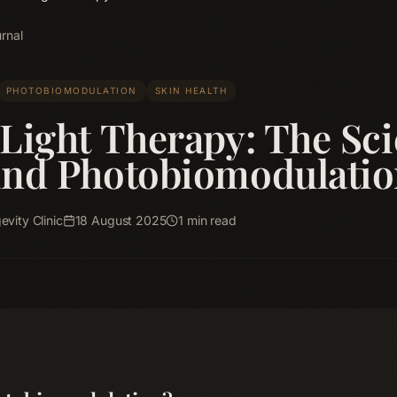
rnal
PHOTOBIOMODULATION
SKIN HEALTH
Light Therapy: The Sc
ind Photobiomodulati
vity Clinic
18 August 2025
1
min read