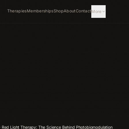
Therapies
Memberships
Shop
About
Contact
More
Red Light Therapy: The Science Behind Photobiomodulation