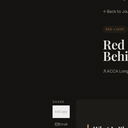
Back to Jou
RED LIGHT
Red 
Beh
ACCA Longe
SHARE
Copy
Email