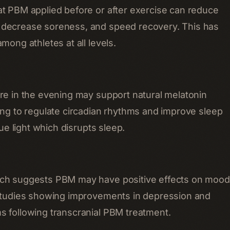
t PBM applied before or after exercise can reduce
decrease soreness, and speed recovery. This has
mong athletes at all levels.
re in the evening may support natural melatonin
ing to regulate circadian rhythms and improve sleep
lue light which disrupts sleep.
ch suggests PBM may have positive effects on mood
 studies showing improvements in depression and
 following transcranial PBM treatment.