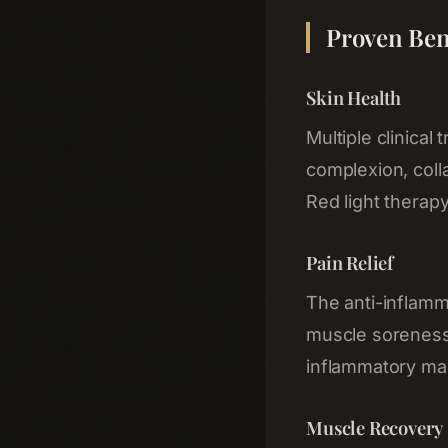
Proven Ben
Skin Health
Multiple clinica
complexion, coll
Red light therapy
Pain Relief
The anti-inflamma
muscle soreness, 
inflammatory mar
Muscle Recovery