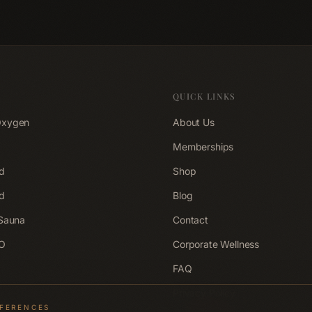
rkout
experience it at ACCA Longevity
session looks
Clinic Belfast.
Longevity Cli
QUICK LINKS
Oxygen
About Us
Memberships
d
Shop
d
Blog
 Sauna
Contact
EO
Corporate Wellness
FAQ
Privacy Policy
EFERENCES