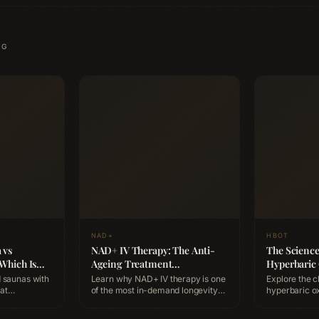
NG
NAD+
HBOT
 vs
NAD+ IV Therapy: The Anti-
The Scienc
 Which Is
Ageing Treatment
Hyperbaric
y?
Professionals Are Booking
Benefits, S
 saunas with
Learn why NAD+ IV therapy is one
Explore the c
Expect
of the most in-demand longevity
hyperbaric o
ation,
treatments, how it works at the
(HBOT), how 
ts, and which
cellular level, and how to
supports heal