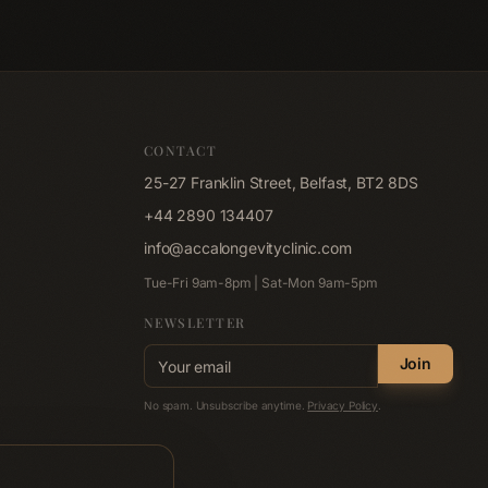
 like at ACCA
nic Belfast.
CONTACT
25-27 Franklin Street, Belfast, BT2 8DS
+44 2890 134407
info@accalongevityclinic.com
Tue-Fri 9am-8pm | Sat-Mon 9am-5pm
NEWSLETTER
Email address
Join
No spam. Unsubscribe anytime.
Privacy Policy
.