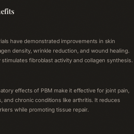
efits
l trials have demonstrated improvements in skin
agen density, wrinkle reduction, and wound healing.
 stimulates fibroblast activity and collagen synthesis.
tory effects of PBM make it effective for joint pain,
and chronic conditions like arthritis. It reduces
kers while promoting tissue repair.