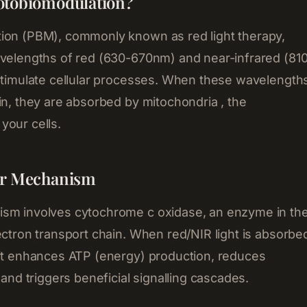
otobiomodulation?
ion (PBM), commonly known as red light therapy,
velengths of red (630-670nm) and near-infrared (81
stimulate cellular processes. When these wavelength
in, they are absorbed by mitochondria , the
your cells.
ar Mechanism
sm involves cytochrome c oxidase, an enzyme in th
ectron transport chain. When red/NIR light is absorbe
it enhances ATP (energy) production, reduces
 and triggers beneficial signalling cascades.