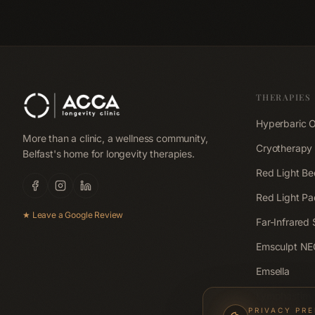
is better for post-wo
recovery.
THERAPIES
Hyperbaric 
More than a clinic, a wellness community,
Cryotherapy
Belfast's home for longevity therapies.
Red Light Be
Red Light Pa
★ Leave a Google Review
Far-Infrared
Emsculpt N
Emsella
Lymphastim
PRIVACY PR