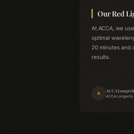
Our Red Li
At ACCA, we use c
optimal waveleng
20 minutes and 
results.
ACCA Longevit
A
ACCA Longevity 