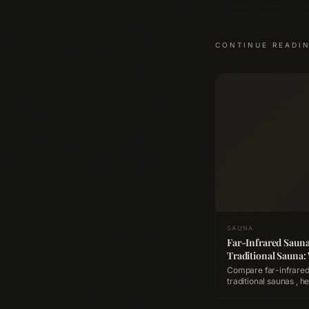
CONTINUE READI
SAUNA
Far-Infrared Sauna
Traditional Sauna:
Better for Recover
Compare far-infrared
traditional saunas , heat
penetration, detoxific
cardiovascular benefi