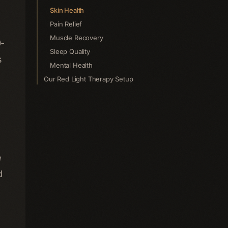
Skin Health
Pain Relief
Muscle Recovery
0-
Sleep Quality
s
Mental Health
Our Red Light Therapy Setup
e
d