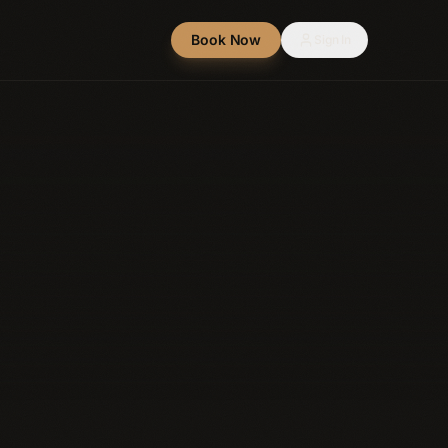
Book Now
Sign In