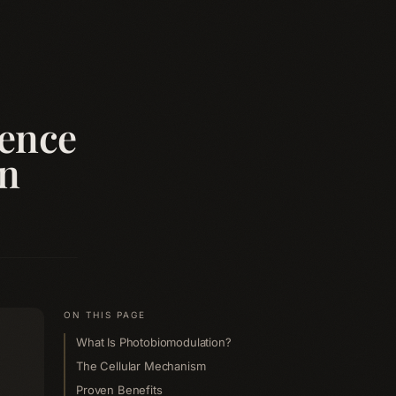
ience
on
ON THIS PAGE
What Is Photobiomodulation?
The Cellular Mechanism
Proven Benefits