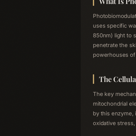
What Is Ph
Photobiomodulat
uses specific wa
850nm) light to 
penetrate the sk
powerhouses of 
The Cellul
The key mechani
mitochondrial el
by this enzyme, 
oxidative stress,