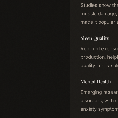
Studies show tha
muscle damage, 
made it popular a
Sleep Quality
Red light exposu
production, help
quality , unlike b
Mental Health
Emerging resear
disorders, with
anxiety symptoms