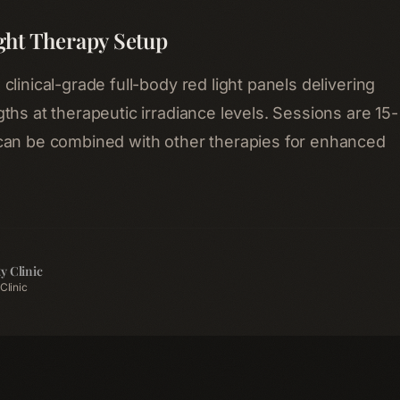
ght Therapy Setup
linical-grade full-body red light panels delivering
ths at therapeutic irradiance levels. Sessions are 15-
can be combined with other therapies for enhanced
y Clinic
Clinic