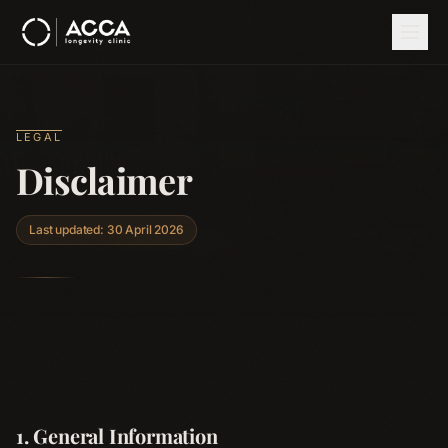
Skip to main content
LEGAL
Disclaimer
Last updated: 30 April 2026
1. General Information