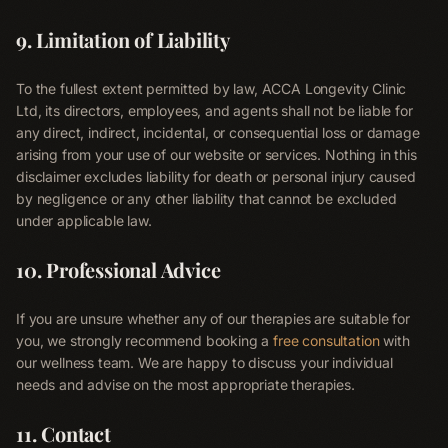
9. Limitation of Liability
To the fullest extent permitted by law, ACCA Longevity Clinic
Ltd, its directors, employees, and agents shall not be liable for
any direct, indirect, incidental, or consequential loss or damage
arising from your use of our website or services. Nothing in this
disclaimer excludes liability for death or personal injury caused
by negligence or any other liability that cannot be excluded
under applicable law.
10. Professional Advice
If you are unsure whether any of our therapies are suitable for
you, we strongly recommend booking a
free consultation
with
our wellness team. We are happy to discuss your individual
needs and advise on the most appropriate therapies.
11. Contact