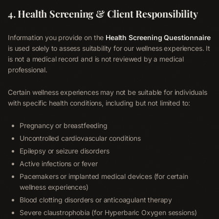
4. Health Screening & Client Responsibility
Information you provide on the
Health Screening Questionnaire
is used solely to assess suitability for our wellness experiences. It
is not a medical record and is not reviewed by a medical
professional.
Certain wellness experiences may not be suitable for individuals
with specific health conditions, including but not limited to:
Pregnancy or breastfeeding
Uncontrolled cardiovascular conditions
Epilepsy or seizure disorders
Active infections or fever
Pacemakers or implanted medical devices (for certain
wellness experiences)
Blood clotting disorders or anticoagulant therapy
Severe claustrophobia (for Hyperbaric Oxygen sessions)