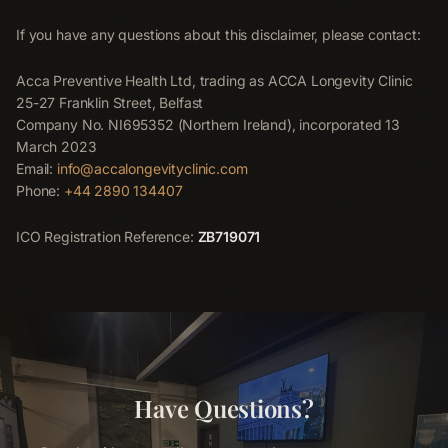
If you have any questions about this disclaimer, please contact:
Acca Preventive Health Ltd, trading as ACCA Longevity Clinic
25-27 Franklin Street, Belfast
Company No. NI695352 (Northern Ireland), incorporated 13
March 2023
Email:
info@accalongevityclinic.com
Phone:
+44 2890 134407
ICO Registration Reference:
ZB719071
Have Questions?