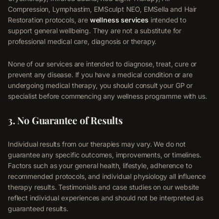
Compression, Lymphastim, EMSculpt NEO, EMSella and Hair
Restoration protocols, are
wellness services
intended to
support general wellbeing. They are not a substitute for
professional medical care, diagnosis or therapy.
None of our services are intended to diagnose, treat, cure or
prevent any disease. If you have a medical condition or are
undergoing medical therapy, you should consult your GP or
specialist before commencing any wellness programme with us.
3. No Guarantee of Results
Individual results from our therapies may vary. We do not
guarantee any specific outcomes, improvements, or timelines.
Factors such as your general health, lifestyle, adherence to
recommended protocols, and individual physiology all influence
therapy results. Testimonials and case studies on our website
reflect individual experiences and should not be interpreted as
guaranteed results.