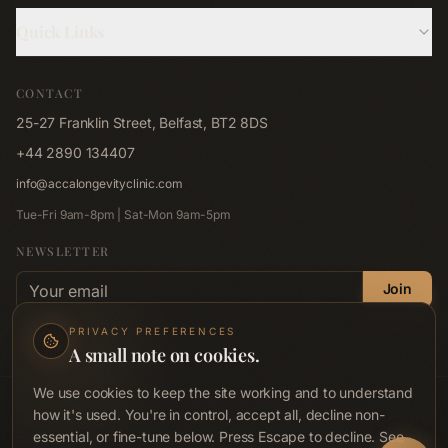
Hyperbaric Oxygen
Quick Links
Cryotherapy
About Us
Red Light Bed
CONTACT
Memberships
Red Light Pad
25-27 Franklin Street, Belfast, BT2 8DS
Shop
Far-Infrared Sauna
+44 2890 134407
Blog
Emsculpt NEO
info@accalongevityclinic.com
Contact
Emsella
Tue-Fri 9am-8pm | Sat-Mon 9am-5pm
Corporate Wellness
Lymphastim
NEWSLETTER
FAQ
Email address
Compression Therapy
Join
Privacy Policy
Hair Renewal Journey
No spam. Unsubscribe anytime.
Privacy Policy
.
PRIVACY PREFERENCES
Terms & Conditions
A small note on cookies.
Accessibility
We use cookies to keep the site working and to understand
© ACCA Longevity Clinic
2026
. All rights reserved.
how it's used. You're in control, accept all, decline non-
Acca Preventive Health Ltd · Company No. NI689712 · ICO Reg. ZB719071
essential, or fine-tune below. Press Escape to decline. See
Wellness clinic, not a medical or healthcare provider. Not regulated by RQIA,
Book Now