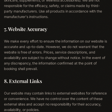
skincare, supplements, or wellness accessories). We are not
responsible for the efficacy, safety, or claims made by third-
About
party manufacturers. Use all products in accordance with the
05
manufacturer's instructions.
Contact
7. Website Accuracy
06
We make every effort to ensure the information on our website is
accurate and up-to-date. However, we do not warrant that the
Blog
Terms & Conditions
website is free of errors. Prices, service descriptions, and
availability are subject to change without notice. In the event of
Privacy Policy
Disclaimer
any discrepancy, the information confirmed at the point of
booking shall prevail.
8. External Links
Our website may contain links to external websites for reference
or convenience. We have no control over the content of these
external sites and accept no responsibility for their accuracy,
availability, or policies.