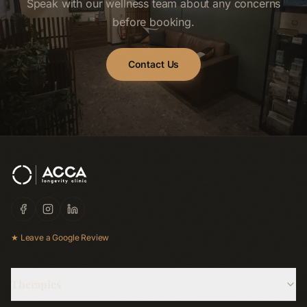
Speak with our wellness team about any concerns
before booking.
Contact Us
★ Leave a Google Review
Therapies