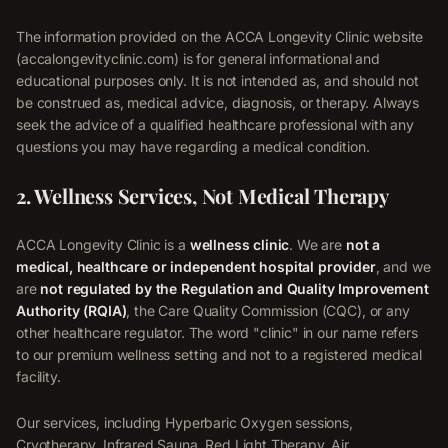
The information provided on the ACCA Longevity Clinic website
(accalongevityclinic.com) is for general informational and
educational purposes only. It is not intended as, and should not
be construed as, medical advice, diagnosis, or therapy. Always
seek the advice of a qualified healthcare professional with any
questions you may have regarding a medical condition.
2. Wellness Services, Not Medical Therapy
ACCA Longevity Clinic is a
wellness clinic
. We are
not a
medical, healthcare or independent hospital provider
, and we
are
not regulated by the Regulation and Quality Improvement
Authority (RQIA)
, the Care Quality Commission (CQC), or any
other healthcare regulator. The word "clinic" in our name refers
to our premium wellness setting and not to a registered medical
facility.
Our services, including Hyperbaric Oxygen sessions,
Cryotherapy, Infrared Sauna, Red Light Therapy, Air