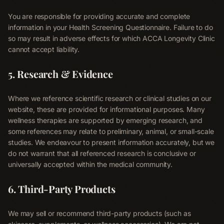
You are responsible for providing accurate and complete
information in your Health Screening Questionnaire. Failure to do
so may result in adverse effects for which ACCA Longevity Clinic
cannot accept liability.
5. Research & Evidence
Where we reference scientific research or clinical studies on our
Home
website, these are provided for informational purposes. Many
01
wellness therapies are supported by emerging research, and
some references may relate to preliminary, animal, or small-scale
Therapies
studies. We endeavour to present information accurately, but we
02
do not warrant that all referenced research is conclusive or
universally accepted within the medical community.
Memberships
03
6. Third-Party Products
Shop
We may sell or recommend third-party products (such as
04